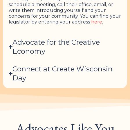
schedule a meeting, call their office, email, or
write them introducing yourself and your
concerns for your community. You can find your
legislator by entering your address
here
.
Advocate for the Creative
Economy
Connect at Create Wisconsin
Day
Advocates Like You