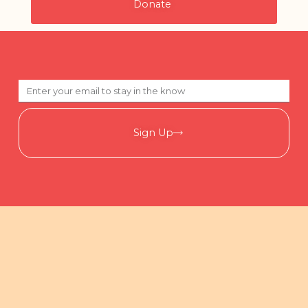
Donate
Sign Up