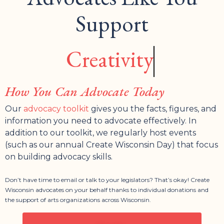
Support
Creativity
How You Can Advocate Today
Our
advocacy toolkit
gives you the facts, figures, and
information you need to advocate effectively. In
addition to our toolkit, we regularly host events
(such as our annual Create Wisconsin Day) that focus
on building advocacy skills.
Don’t have time to email or talk to your legislators? That’s okay! Create
Wisconsin advocates on your behalf thanks to individual donations and
the support of arts organizations across Wisconsin.