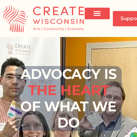
Suppo
ADVOCACY IS
THE HEART
OF WHAT WE
DO