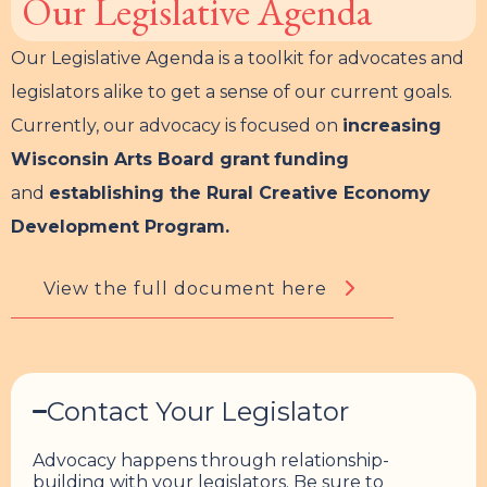
Our Legislative Agenda
Our Legislative Agenda is a toolkit for advocates and
legislators alike to get a sense of our current goals.
Currently, our advocacy is focused on
increasing
Wisconsin Arts Board grant
funding
and
establishing the Rural Creative Economy
Development Program.
View the full document here
Contact Your Legislator
Advocacy happens through relationship-
building with your legislators. Be sure to