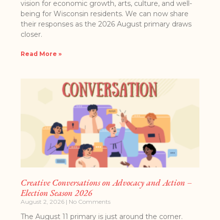
vision for economic growth, arts, culture, and well-
being for Wisconsin residents. We can now share
their responses as the 2026 August primary draws
closer.
Read More »
Creative Conversations on Advocacy and Action –
Election Season 2026
August 2, 2026
No Comments
The August 11 primary is just around the corner.