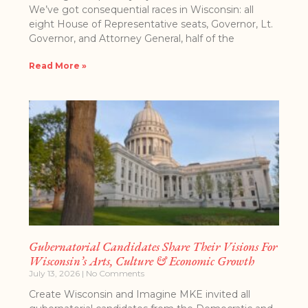
We’ve got consequential races in Wisconsin: all
eight House of Representative seats, Governor, Lt.
Governor, and Attorney General, half of the
Read More »
Gubernatorial Candidates Share Their Visions For
Wisconsin’s Arts, Culture & Economic Growth
July 13, 2026
No Comments
Create Wisconsin and Imagine MKE invited all