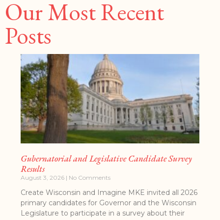
Our Most Recent
Posts
Gubernatorial and Legislative Candidate Survey
Results
August 3, 2026
No Comments
Create Wisconsin and Imagine MKE invited all 2026
primary candidates for Governor and the Wisconsin
Legislature to participate in a survey about their