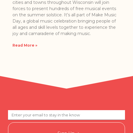
cities a​nd towns ​t​hroughout Wisconsin will join
forces to present hundreds of free musical events
on the summer solstice. It’s all part of Make Music
Day, a globa​l music celebration bringing people of
all ages and skill levels together to experience the
joy and camaraderie of making music.
Read More »