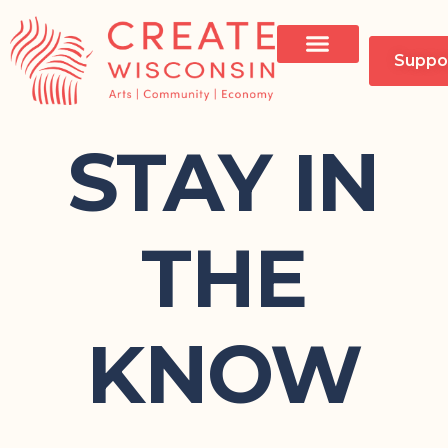
Suppo
STAY IN
THE
KNOW