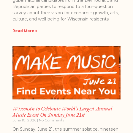
gubernatorial candidates from the Democratic and
Republican parties to respond to a four-question
survey about their vision for economic growth, arts,
culture, and well-being for Wisconsin residents.
Read More »
Wisconsin to Celebrate World’s Largest Annual
Music Event On Sunday June 21st
June 10, 2026
No Comments
On​​ Sunday​, June 21, ​the summer solstice, nineteen