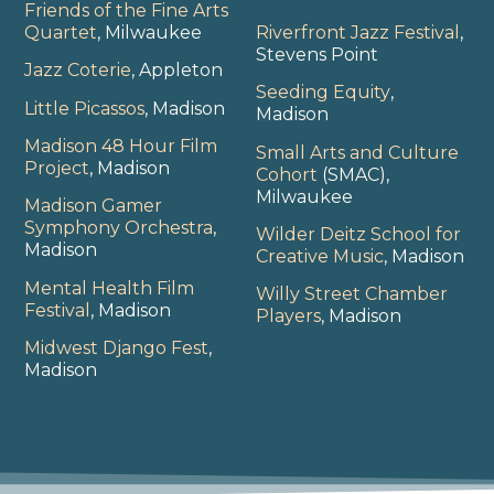
Friends of the Fine Arts
Quartet
, Milwaukee
Riverfront Jazz Festival
,
Stevens Point
Jazz Coterie
, Appleton
Seeding Equity
,
Little Picassos
, Madison
Madison
Madison 48 Hour Film
Small Arts and Culture
Project
, Madison
Cohort
(SMAC),
Milwaukee
Madison Gamer
Symphony Orchestra
,
Wilder Deitz School for
Madison
Creative Music
, Madison
Mental Health Film
Willy Street Chamber
Festival
, Madison
Players
, Madison
Midwest Django Fest
,
Madison