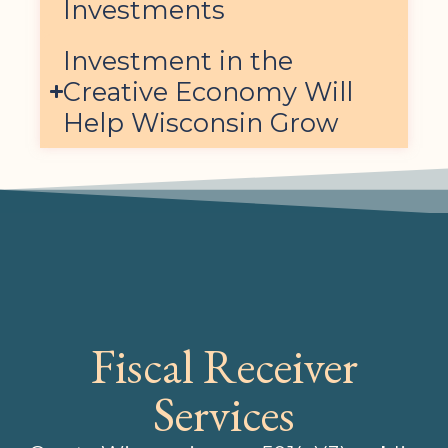
Investments
Investment in the
Creative Economy Will
Help Wisconsin Grow
Fiscal Receiver
Services