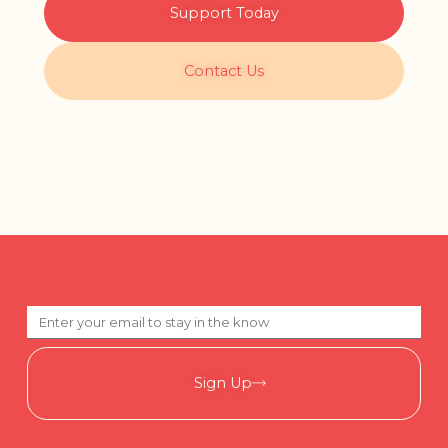
Support Today
Contact Us
Sign Up