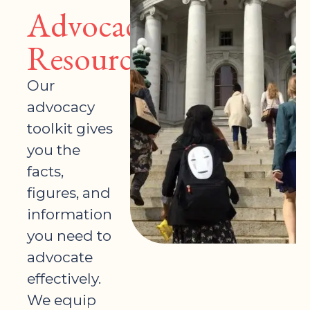
Advocacy
Resources
Our
advocacy
toolkit gives
you the
facts,
figures, and
information
you need to
advocate
effectively.
We equip