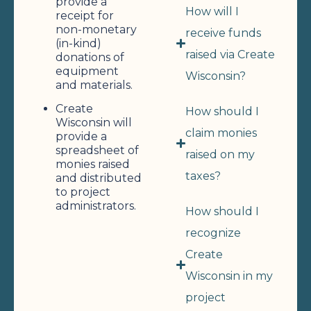
provide a
How will I
receipt for
non-monetary
receive funds
(in-kind)
raised via Create
donations of
equipment
Wisconsin?
and materials.
Create
How should I
Wisconsin will
claim monies
provide a
spreadsheet of
raised on my
monies raised
taxes?
and distributed
to project
administrators.
How should I
recognize
Create
Wisconsin in my
project