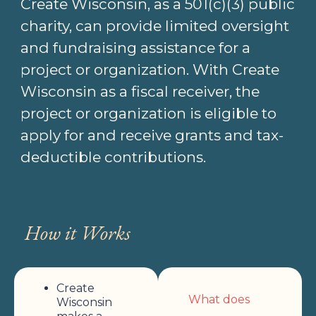
Create Wisconsin, as a 501(c)(3) public
charity, can provide limited oversight
and fundraising assistance for a
project or organization. With Create
Wisconsin as a fiscal receiver, the
project or organization is eligible to
apply for and receive grants and tax-
deductible contributions.
How it Works
Create
What does
Wisconsin