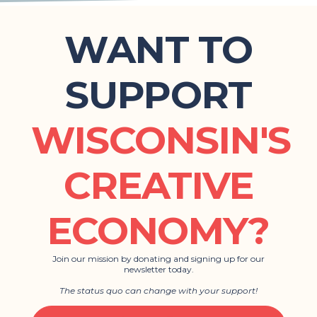
WANT TO
SUPPORT
WISCONSIN'S
CREATIVE
ECONOMY?
Join our mission by donating and signing up for our
newsletter today.
The status quo can change with your support!