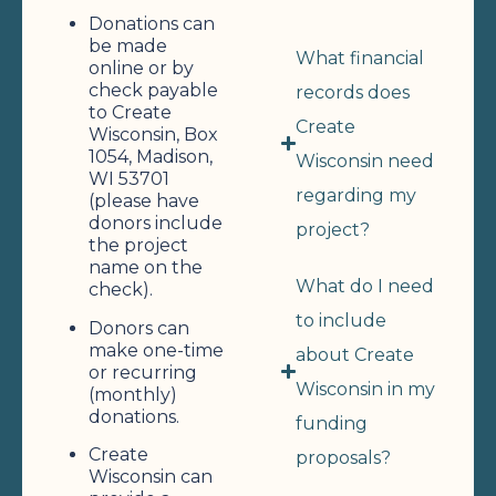
Donations can
be made
What financial
online or by
check payable
records does
to Create
Create
Wisconsin, Box
1054, Madison,
Wisconsin need
WI 53701
regarding my
(please have
donors include
project?
the project
name on the
What do I need
check).
to include
Donors can
make one-time
about Create
or recurring
Wisconsin in my
(monthly)
donations.
funding
Create
proposals?
Wisconsin can