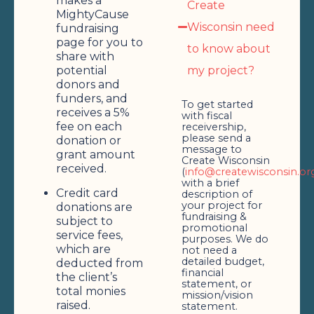
makes a
Create
MightyCause
Wisconsin need
fundraising
page for you to
to know about
share with
potential
my project?
donors and
funders, and
To get started
receives a 5%
with fiscal
fee on each
receivership,
please send a
donation or
message to
grant amount
Create Wisconsin
received.
(
info@createwisconsin.or
with a brief
Credit card
description of
your project for
donations are
fundraising &
subject to
promotional
service fees,
purposes. We do
which are
not need a
detailed budget,
deducted from
financial
the client’s
statement, or
total monies
mission/vision
raised.
statement.