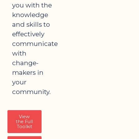
you with the
knowledge
and skills to
effectively
communicate
with
change-
makers in
your
community.
View
the Full
Toolkit