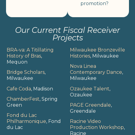
promotion?
Our Current Fiscal Receiver
Projects
BRA-va: A Titillating
Milwaukee Bronzeville
History of Bras
,
Histories
, Milwaukee
Mequon
Nova Linea
Bridge Scholars
,
Contemporary Dance
,
Milwaukee
Milwaukee
Cafe Coda
, Madison
Ozaukee Talent
,
Ozaukee
ChamberFest
, Spring
Green
PAGE Greendale
,
Greendale
Fond du Lac
Philharmonique
, Fond
Racine Video
du Lac
Production Workshop
,
Racine