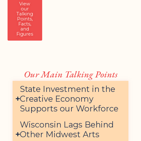
View
our
Talking
Points,
Facts,
and
Figures
Our Main Talking Points
State Investment in the
Creative Economy
Supports our Workforce
Wisconsin Lags Behind
Other Midwest Arts