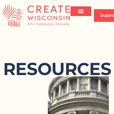
Suppo
RESOURCES