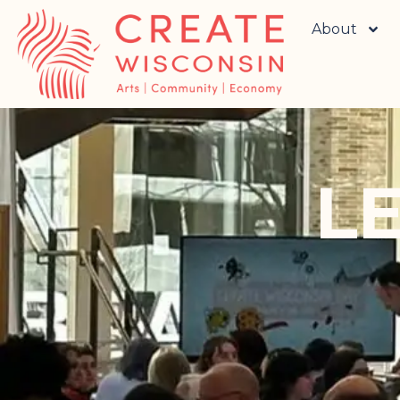
About
L