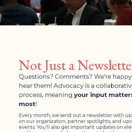
Not Just a Newslette
Questions? Comments? We’re happy
hear them! Advocacy is a collaborativ
process, meaning
your input matter
most
!
Every month, we send out a newsletter with u
on our organization, partner spotlights, and u
events. You’ll also get important updates on ele