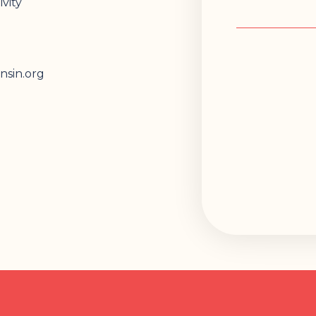
vity
nsin.org