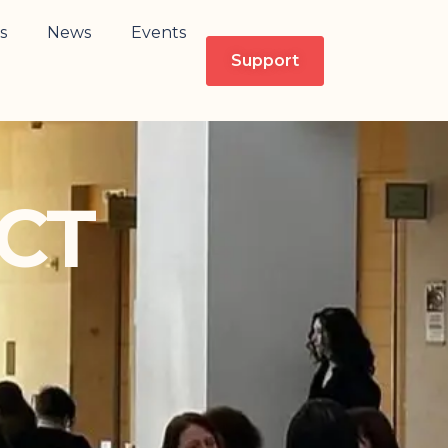
s
News
Events
Support
CT