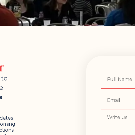
r
 to
e
s
pdates
pcoming
ctions