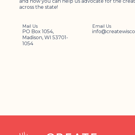
and how you can help us advocate for the creati
across the state!
Mail Us
Email Us
PO Box 1054,
info@createwisco
Madison, WI 53701-
1054