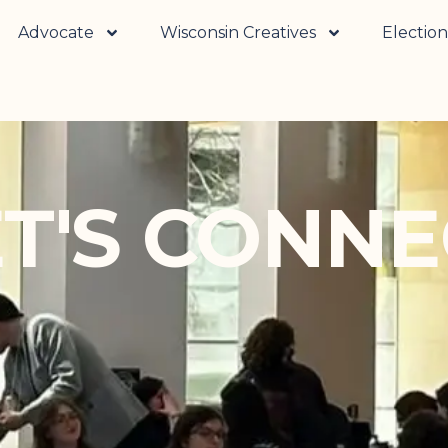
Advocate
Wisconsin Creatives
Election
ET'S CONNE