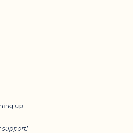
gning up
 support!