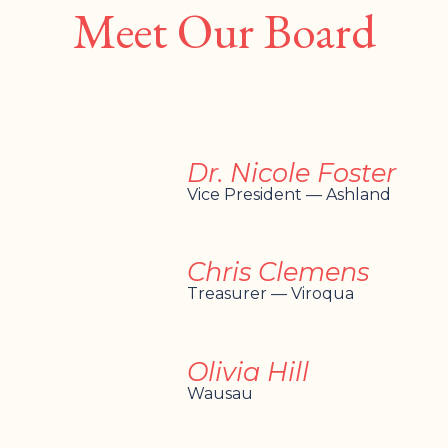
Meet Our Board
Dr. Nicole Foster
Vice President — Ashland
Chris Clemens
Treasurer — Viroqua
Olivia Hill
Wausau