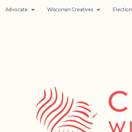
Advocate
Wisconsin Creatives
Election