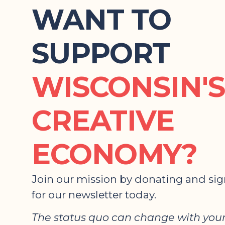
WANT TO
SUPPORT
WISCONSIN'S
CREATIVE
ECONOMY?
Join our mission by donating and si
for our newsletter today.
The status quo can change with your