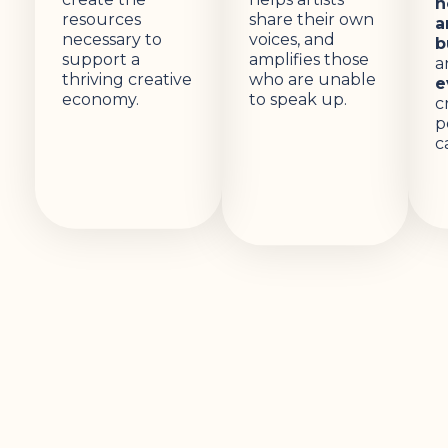
n
resources
share their own
a
necessary to
voices, and
b
support a
amplifies those
a
thriving creative
who are unable
e
economy.
to speak up.
c
p
c