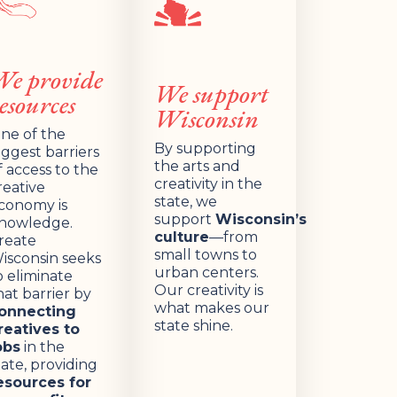
We provide
We support
esources
Wisconsin
ne of the
By supporting
iggest barriers
the arts and
f access to the
creativity in the
reative
state, we
conomy is
support
Wisconsin’s
nowledge.
culture
—from
reate
small towns to
isconsin seeks
urban centers.
o eliminate
Our creativity is
hat barrier by
what makes our
onnecting
state shine.
reatives to
obs
in the
tate, providing
esources for