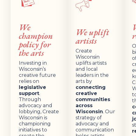
We
We uplift
champion
r
artists
policy for
O
the arts
Create
b
Wisconsin
o
Investing in
uplifts artists
c
Wisconsin’s
and local
e
creative future
leaders in the
k
relies on
arts by
C
legislative
connecting
W
support
.
creative
t
Through
communities
t
advocacy and
across
c
lobbying, Create
Wisconsin
. Our
c
Wisconsin is
strategy of
j
championing
advocacy and
s
initiatives to
communication
r
create the
helps artists