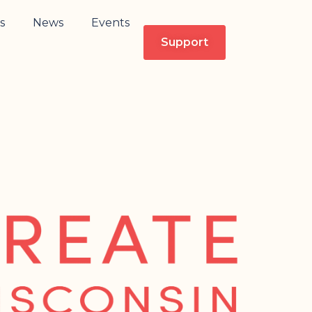
s
News
Events
Support