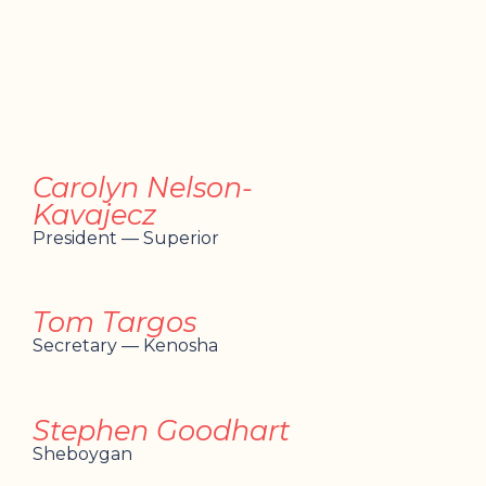
Carolyn Nelson-
Kavajecz
President — Superior
Tom Targos
Secretary — Kenosha
Stephen Goodhart
Sheboygan