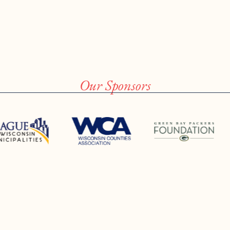
Our Sponsors