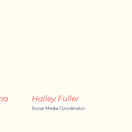
ha
Hailey Fuller
Social Media Coordinator