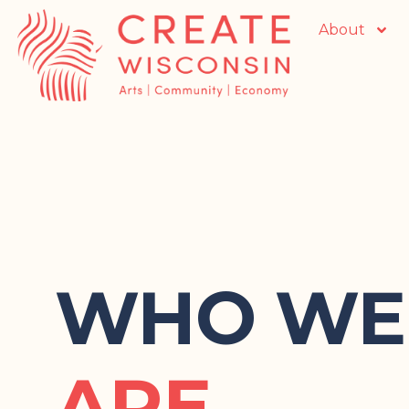
About
WHO WE
ARE