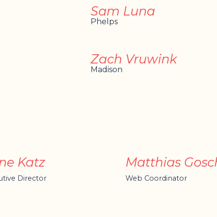
Sam Luna
Phelps
Zach Vruwink
Madison
ne Katz
Matthias Gosc
tive Director
Web Coordinator