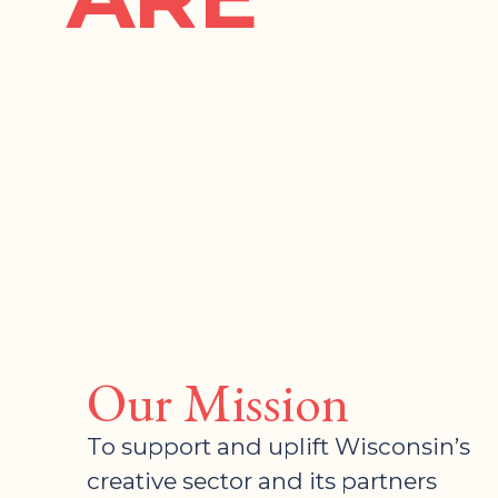
Our Mission
To support and uplift Wisconsin’s
creative sector and its partners