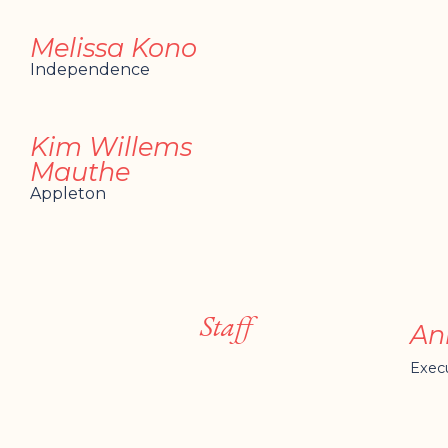
Melissa Kono
Independence
Kim Willems
Mauthe
Appleton
Staff
An
Execu