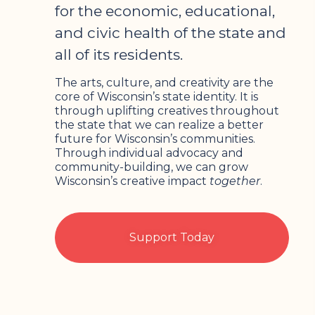
for the economic, educational,
and civic health of the state and
all of its residents.
The arts, culture, and creativity are the
core of Wisconsin’s state identity. It is
through uplifting creatives throughout
the state that we can realize a better
future for Wisconsin’s communities.
Through individual advocacy and
community-building, we can grow
Wisconsin’s creative impact
together
.
Support Today