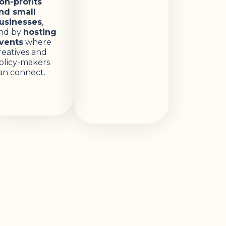
on-profits
nd small
usinesses
,
nd by
hosting
vents
where
reatives and
olicy-makers
an connect.