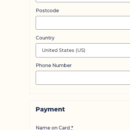
Postcode
Country
Phone Number
Payment
Name on Card
*