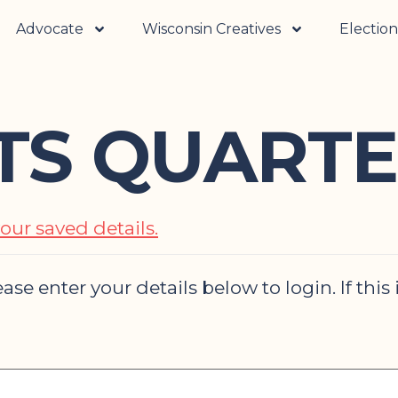
Advocate
Wisconsin Creatives
Election
RTS QUARTE
our saved details.
ase enter your details below to login. If this 