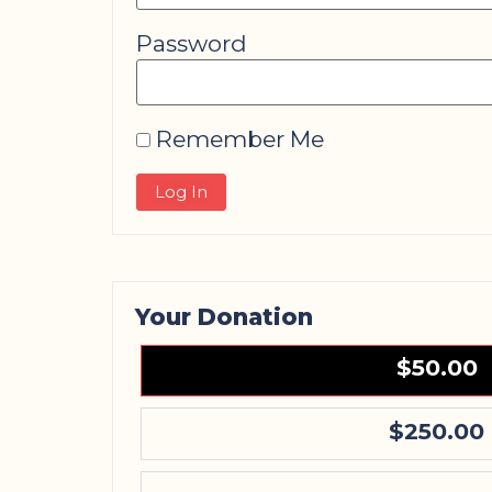
Password
Remember Me
Your Donation
$50.00
$250.00