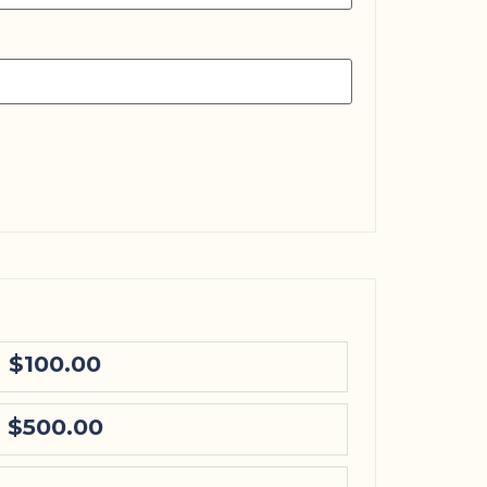
$100.00
$500.00