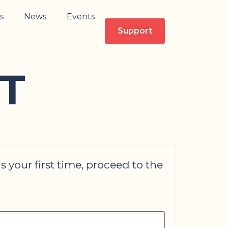
s
News
Events
Support
T
is your first time, proceed to the