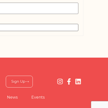
Sign Up
News
Events