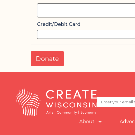
Credit/Debit Card
Donate
About
Advoc