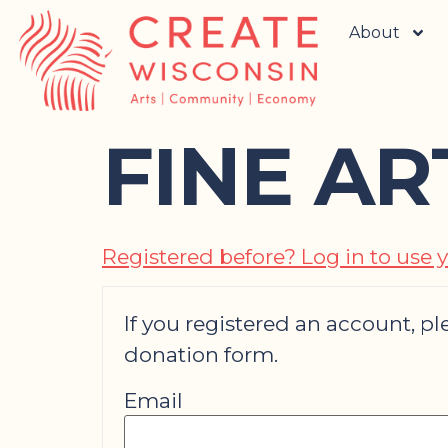
About
FINE A
Registered before? Log in to use y
If you registered an account, ple
donation form.
Email