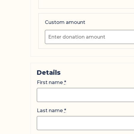
Custom amount
Details
First name
*
Last name
*