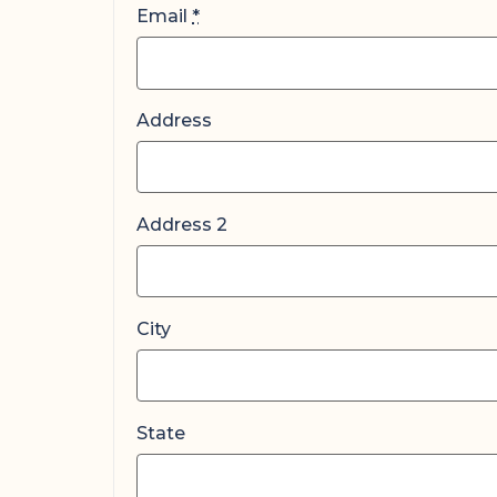
Email
*
Address
Address 2
City
State