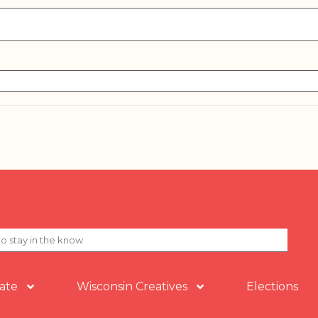
ate
Wisconsin Creatives
Elections